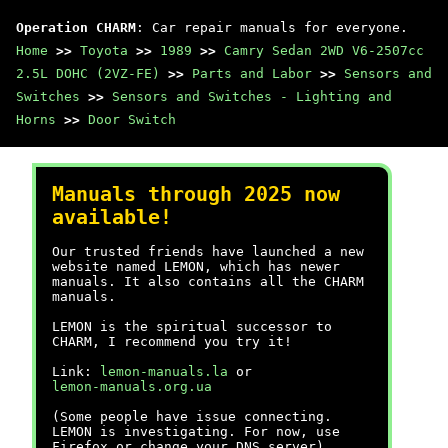
Operation CHARM
: Car repair manuals for everyone.
Home
>>
Toyota
>>
1989
>>
Camry Sedan 2WD V6-2507cc
2.5L DOHC (2VZ-FE)
>>
Parts and Labor
>>
Sensors and
Switches
>>
Sensors and Switches - Lighting and
Horns
>>
Door Switch
Manuals through 2025 now
available!
Our trusted friends have launched a new
website named LEMON, which has newer
manuals. It also contains all the CHARM
manuals.
LEMON is the spiritual successor to
CHARM, I recommend you try it!
Link:
lemon-manuals.la
or
lemon-manuals.org.ua
(Some people have issue connecting.
LEMON is investigating. For now, use
Firefox or change your DNS server)