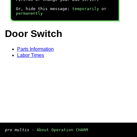
Or, hide this message:
temporarily
or
permanently
Door Switch
Parts Information
Labor Times
pro multis
·
About Operation CHARM