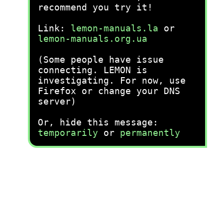
recommend you try it!
Link:
lemon-manuals.la
or
lemon-manuals.org.ua
(Some people have issue
connecting. LEMON is
investigating. For now, use
Firefox or change your DNS
server)
Or, hide this message:
temporarily
or
permanently