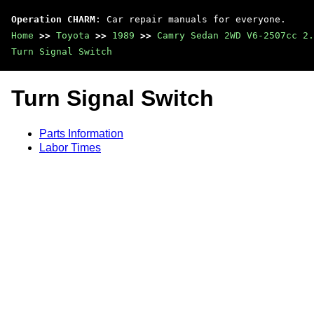
Operation CHARM
: Car repair manuals for everyone.
Home
>>
Toyota
>>
1989
>>
Camry Sedan 2WD V6-2507cc 2.
Turn Signal Switch
Turn Signal Switch
Parts Information
Labor Times