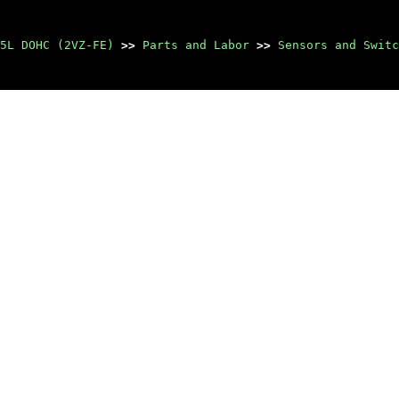
5L DOHC (2VZ-FE)
>>
Parts and Labor
>>
Sensors and Switc