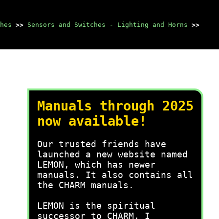
hes
>>
Sensors and Switches - Lighting and Horns
>>
Manuals through 2025
now available!
Our trusted friends have
launched a new website named
LEMON, which has newer
manuals. It also contains all
the CHARM manuals.
LEMON is the spiritual
successor to CHARM, I