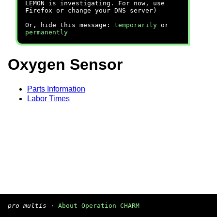
LEMON is investigating. For now, use
Firefox or change your DNS server)
Or, hide this message:
temporarily
or
permanently
Oxygen Sensor
Parts Information
Labor Times
pro multis
·
About Operation CHARM