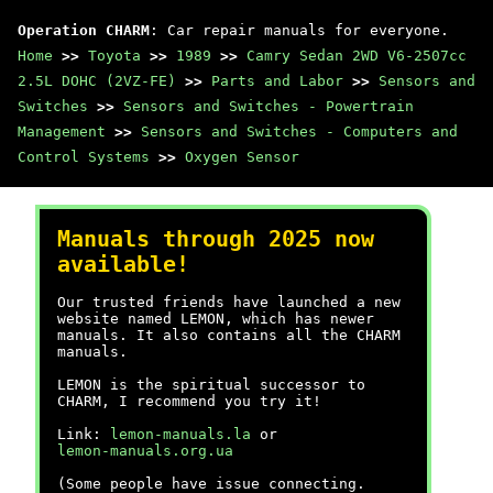
Operation CHARM
: Car repair manuals for everyone.
Home
>>
Toyota
>>
1989
>>
Camry Sedan 2WD V6-2507cc
2.5L DOHC (2VZ-FE)
>>
Parts and Labor
>>
Sensors and
Switches
>>
Sensors and Switches - Powertrain
Management
>>
Sensors and Switches - Computers and
Control Systems
>>
Oxygen Sensor
Manuals through 2025 now
available!
Our trusted friends have launched a new
website named LEMON, which has newer
manuals. It also contains all the CHARM
manuals.
LEMON is the spiritual successor to
CHARM, I recommend you try it!
Link:
lemon-manuals.la
or
lemon-manuals.org.ua
(Some people have issue connecting.