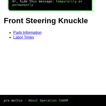
Or, hide this message:
temporarily
or
permanently
Front Steering Knuckle
Parts Information
Labor Times
pro multis
·
About Operation CHARM