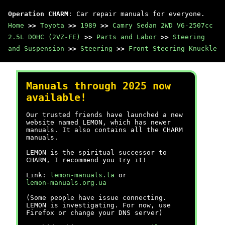
Operation CHARM
: Car repair manuals for everyone.
Home
>>
Toyota
>>
1989
>>
Camry Sedan 2WD V6-2507cc
2.5L DOHC (2VZ-FE)
>>
Parts and Labor
>>
Steering
and Suspension
>>
Steering
>>
Front Steering Knuckle
Manuals through 2025 now
available!
Our trusted friends have launched a new
website named LEMON, which has newer
manuals. It also contains all the CHARM
manuals.
LEMON is the spiritual successor to
CHARM, I recommend you try it!
Link:
lemon-manuals.la
or
lemon-manuals.org.ua
(Some people have issue connecting.
LEMON is investigating. For now, use
Firefox or change your DNS server)