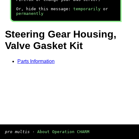
Or, hide this message:
temporarily
or
permanently
Steering Gear Housing,
Valve Gasket Kit
Parts Information
pro multis
·
About Operation CHARM