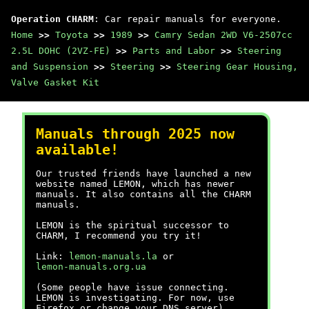
Operation CHARM
: Car repair manuals for everyone.
Home
>>
Toyota
>>
1989
>>
Camry Sedan 2WD V6-2507cc
2.5L DOHC (2VZ-FE)
>>
Parts and Labor
>>
Steering
and Suspension
>>
Steering
>>
Steering Gear Housing,
Valve Gasket Kit
Manuals through 2025 now
available!
Our trusted friends have launched a new
website named LEMON, which has newer
manuals. It also contains all the CHARM
manuals.
LEMON is the spiritual successor to
CHARM, I recommend you try it!
Link:
lemon-manuals.la
or
lemon-manuals.org.ua
(Some people have issue connecting.
LEMON is investigating. For now, use
Firefox or change your DNS server)