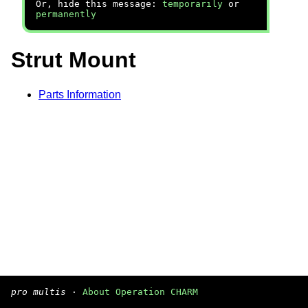
Or, hide this message:
temporarily
or
permanently
Strut Mount
Parts Information
pro multis
·
About Operation CHARM