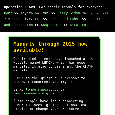
Operation CHARM
: Car repair manuals for everyone.
Home
>>
Toyota
>>
1989
>>
Camry Sedan 2WD V6-2507cc
2.5L DOHC (2VZ-FE)
>>
Parts and Labor
>>
Steering
and Suspension
>>
Suspension
>>
Strut Mount
Manuals through 2025 now
available!
Our trusted friends have launched a new
website named LEMON, which has newer
manuals. It also contains all the CHARM
manuals.
LEMON is the spiritual successor to
CHARM, I recommend you try it!
Link:
lemon-manuals.la
or
lemon-manuals.org.ua
(Some people have issue connecting.
LEMON is investigating. For now, use
Firefox or change your DNS server)