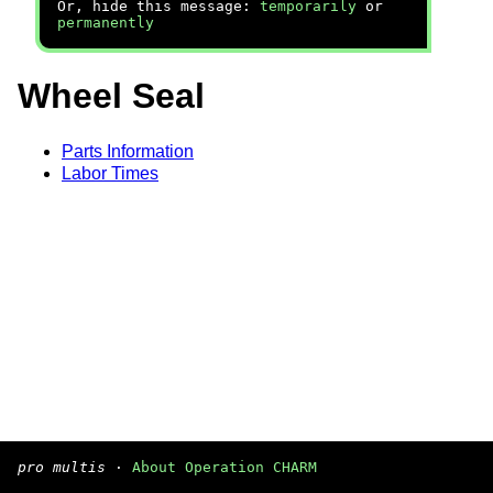
Or, hide this message:
temporarily
or
permanently
Wheel Seal
Parts Information
Labor Times
pro multis
·
About Operation CHARM