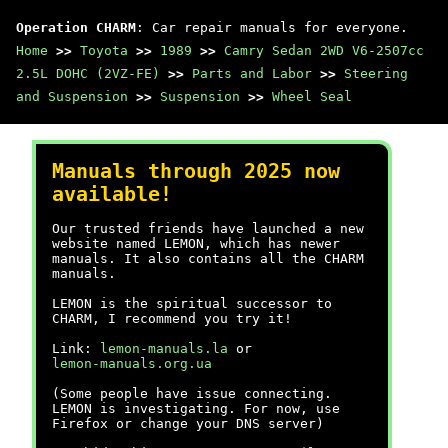
Operation CHARM
: Car repair manuals for everyone.
Home
>>
Toyota
>>
1989
>>
Camry Sedan 2WD V6-2507cc
2.5L DOHC (2VZ-FE)
>>
Parts and Labor
>>
Steering
and Suspension
>>
Suspension
>>
Wheel Seal
Manuals through 2025 now
available!
Our trusted friends have launched a new
website named LEMON, which has newer
manuals. It also contains all the CHARM
manuals.
LEMON is the spiritual successor to
CHARM, I recommend you try it!
Link:
lemon-manuals.la
or
lemon-manuals.org.ua
(Some people have issue connecting.
LEMON is investigating. For now, use
Firefox or change your DNS server)