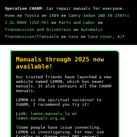
Operation CHARM
: Car repair manuals for everyone.
Home
>>
Toyota
>>
1989
>>
Camry Sedan 2WD V6-2507cc
2.5L DOHC (2VZ-FE)
>>
Parts and Labor
>>
Transmission and Drivetrain
>>
Automatic
Transmission/Transaxle
>>
Case
>>
Case Cover, A/T
Manuals through 2025 now
available!
Our trusted friends have launched a new
website named LEMON, which has newer
manuals. It also contains all the CHARM
manuals.
LEMON is the spiritual successor to
CHARM, I recommend you try it!
Link:
lemon-manuals.la
or
lemon-manuals.org.ua
(Some people have issue connecting.
LEMON is investigating. For now, use
Firefox or change your DNS server)