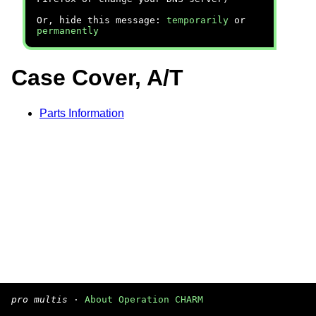
Or, hide this message:
temporarily
or
permanently
Case Cover, A/T
Parts Information
pro multis
·
About Operation CHARM