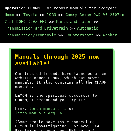
Operation CHARM
: Car repair manuals for everyone.
Home
>>
Toyota
>>
1989
>>
Camry Sedan 2WD V6-2507cc
2.5L DOHC (2VZ-FE)
>>
Parts and Labor
>>
Transmission and Drivetrain
>>
Automatic
Transmission/Transaxle
>>
Countershaft
>>
Washer
Manuals through 2025 now
available!
Our trusted friends have launched a new
website named LEMON, which has newer
manuals. It also contains all the CHARM
manuals.
LEMON is the spiritual successor to
CHARM, I recommend you try it!
Link:
lemon-manuals.la
or
lemon-manuals.org.ua
(Some people have issue connecting.
LEMON is investigating. For now, use
Firefox or change your DNS server)