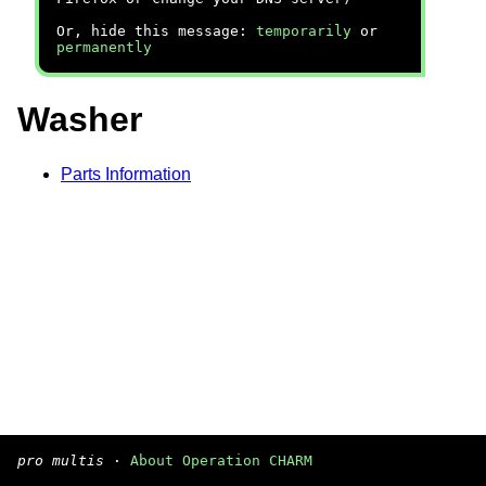
Or, hide this message:
temporarily
or
permanently
Washer
Parts Information
pro multis
·
About Operation CHARM