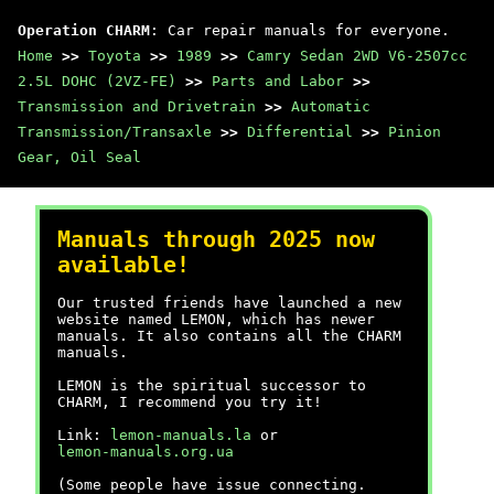
Operation CHARM
: Car repair manuals for everyone.
Home
>>
Toyota
>>
1989
>>
Camry Sedan 2WD V6-2507cc
2.5L DOHC (2VZ-FE)
>>
Parts and Labor
>>
Transmission and Drivetrain
>>
Automatic
Transmission/Transaxle
>>
Differential
>>
Pinion
Gear, Oil Seal
Manuals through 2025 now
available!
Our trusted friends have launched a new
website named LEMON, which has newer
manuals. It also contains all the CHARM
manuals.
LEMON is the spiritual successor to
CHARM, I recommend you try it!
Link:
lemon-manuals.la
or
lemon-manuals.org.ua
(Some people have issue connecting.