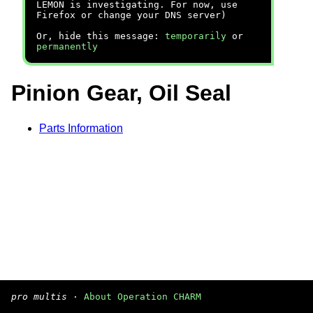
LEMON is investigating. For now, use
Firefox or change your DNS server)
Or, hide this message:
temporarily
or
permanently
Pinion Gear, Oil Seal
Parts Information
pro multis
·
About Operation CHARM