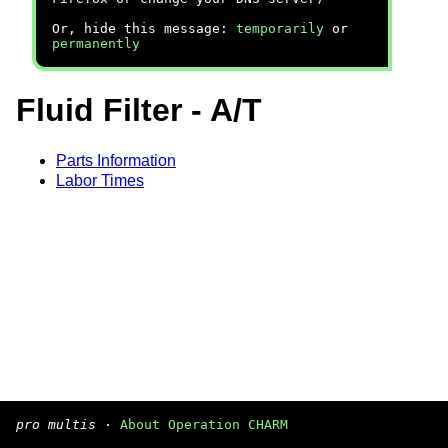
Or, hide this message:
temporarily
or
permanently
Fluid Filter - A/T
Parts Information
Labor Times
pro multis
·
About Operation CHARM