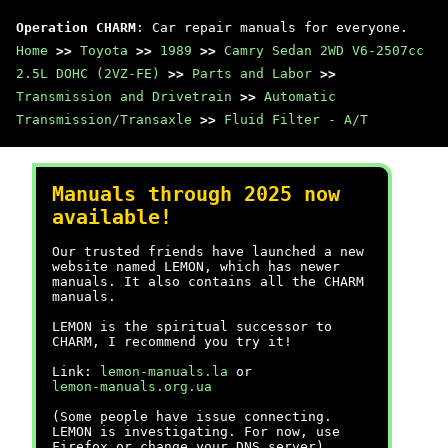
Operation CHARM
: Car repair manuals for everyone.
Home
>>
Toyota
>>
1989
>>
Camry Sedan 2WD V6-2507cc
2.5L DOHC (2VZ-FE)
>>
Parts and Labor
>>
Transmission and Drivetrain
>>
Automatic
Transmission/Transaxle
>>
Fluid Filter - A/T
Manuals through 2025 now
available!
Our trusted friends have launched a new
website named LEMON, which has newer
manuals. It also contains all the CHARM
manuals.
LEMON is the spiritual successor to
CHARM, I recommend you try it!
Link:
lemon-manuals.la
or
lemon-manuals.org.ua
(Some people have issue connecting.
LEMON is investigating. For now, use
Firefox or change your DNS server)