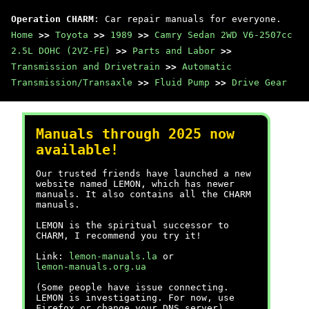
Operation CHARM
: Car repair manuals for everyone.
Home
>>
Toyota
>>
1989
>>
Camry Sedan 2WD V6-2507cc
2.5L DOHC (2VZ-FE)
>>
Parts and Labor
>>
Transmission and Drivetrain
>>
Automatic
Transmission/Transaxle
>>
Fluid Pump
>>
Drive Gear
Manuals through 2025 now
available!
Our trusted friends have launched a new
website named LEMON, which has newer
manuals. It also contains all the CHARM
manuals.
LEMON is the spiritual successor to
CHARM, I recommend you try it!
Link:
lemon-manuals.la
or
lemon-manuals.org.ua
(Some people have issue connecting.
LEMON is investigating. For now, use
Firefox or change your DNS server)