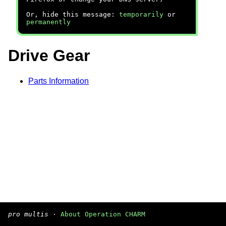
Or, hide this message:
temporarily
or
permanently
Drive Gear
Parts Information
pro multis
·
About Operation CHARM