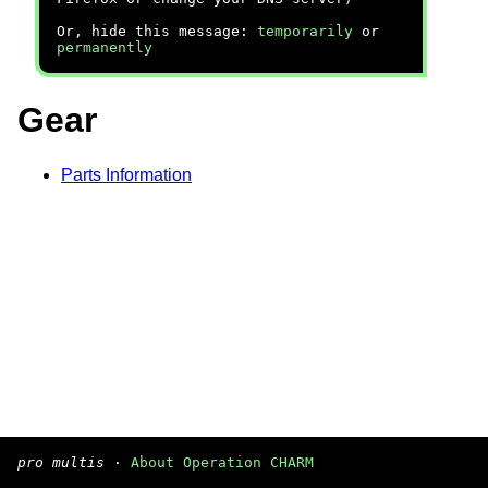
Or, hide this message:
temporarily
or
permanently
Gear
Parts Information
pro multis
·
About Operation CHARM