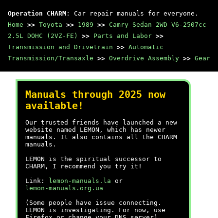
Operation CHARM
: Car repair manuals for everyone.
Home
>>
Toyota
>>
1989
>>
Camry Sedan 2WD V6-2507cc
2.5L DOHC (2VZ-FE)
>>
Parts and Labor
>>
Transmission and Drivetrain
>>
Automatic
Transmission/Transaxle
>>
Overdrive Assembly
>>
Gear
Manuals through 2025 now
available!
Our trusted friends have launched a new
website named LEMON, which has newer
manuals. It also contains all the CHARM
manuals.
LEMON is the spiritual successor to
CHARM, I recommend you try it!
Link:
lemon-manuals.la
or
lemon-manuals.org.ua
(Some people have issue connecting.
LEMON is investigating. For now, use
Firefox or change your DNS server)