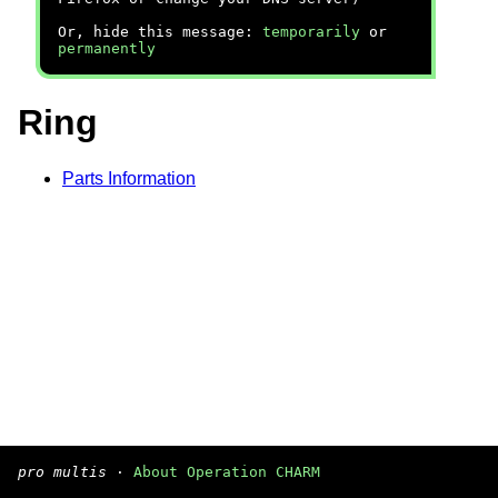
Or, hide this message:
temporarily
or
permanently
Ring
Parts Information
pro multis
·
About Operation CHARM