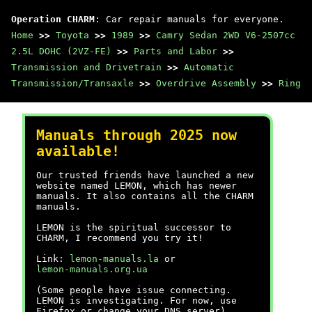
Operation CHARM
: Car repair manuals for everyone.
Home
>>
Toyota
>>
1989
>>
Camry Sedan 2WD V6-2507cc
2.5L DOHC (2VZ-FE)
>>
Parts and Labor
>>
Transmission and Drivetrain
>>
Automatic
Transmission/Transaxle
>>
Overdrive Assembly
>>
Ring
Manuals through 2025 now
available!
Our trusted friends have launched a new
website named LEMON, which has newer
manuals. It also contains all the CHARM
manuals.
LEMON is the spiritual successor to
CHARM, I recommend you try it!
Link:
lemon-manuals.la
or
lemon-manuals.org.ua
(Some people have issue connecting.
LEMON is investigating. For now, use
Firefox or change your DNS server)