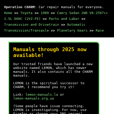
Operation CHARM
: Car repair manuals for everyone.
Home
>>
Toyota
>>
1989
>>
Camry Sedan 2WD V6-2507cc
2.5L DOHC (2VZ-FE)
>>
Parts and Labor
>>
Transmission and Drivetrain
>>
Automatic
Transmission/Transaxle
>>
Planetary Gears
>>
Race
Manuals through 2025 now
available!
Our trusted friends have launched a new
website named LEMON, which has newer
manuals. It also contains all the CHARM
manuals.
LEMON is the spiritual successor to
CHARM, I recommend you try it!
Link:
lemon-manuals.la
or
lemon-manuals.org.ua
(Some people have issue connecting.
LEMON is investigating. For now, use
Firefox or change your DNS server)