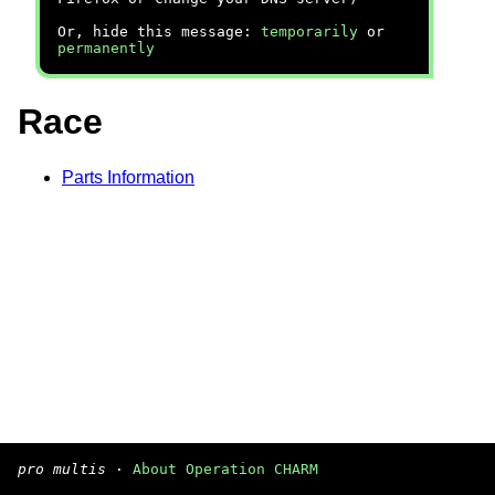
Or, hide this message:
temporarily
or
permanently
Race
Parts Information
pro multis
·
About Operation CHARM