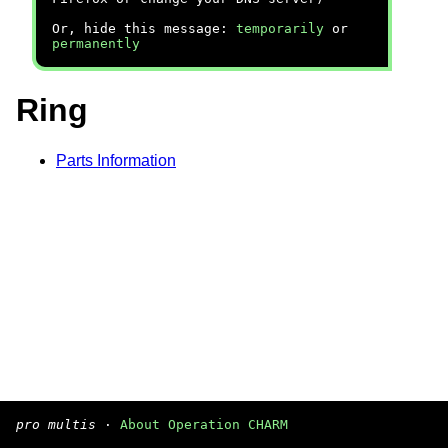
Or, hide this message:
temporarily
or
permanently
Ring
Parts Information
pro multis
·
About Operation CHARM