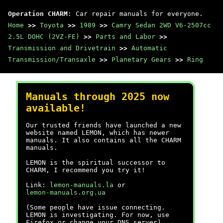
Operation CHARM
: Car repair manuals for everyone.
Home
>>
Toyota
>>
1989
>>
Camry Sedan 2WD V6-2507cc
2.5L DOHC (2VZ-FE)
>>
Parts and Labor
>>
Transmission and Drivetrain
>>
Automatic
Transmission/Transaxle
>>
Planetary Gears
>>
Ring
Manuals through 2025 now
available!
Our trusted friends have launched a new
website named LEMON, which has newer
manuals. It also contains all the CHARM
manuals.
LEMON is the spiritual successor to
CHARM, I recommend you try it!
Link:
lemon-manuals.la
or
lemon-manuals.org.ua
(Some people have issue connecting.
LEMON is investigating. For now, use
Firefox or change your DNS server)