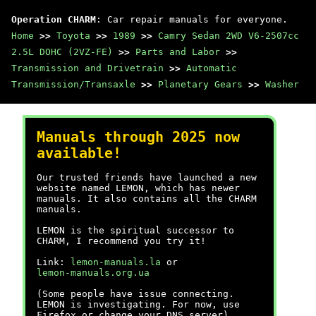
Operation CHARM
: Car repair manuals for everyone.
Home
>>
Toyota
>>
1989
>>
Camry Sedan 2WD V6-2507cc
2.5L DOHC (2VZ-FE)
>>
Parts and Labor
>>
Transmission and Drivetrain
>>
Automatic
Transmission/Transaxle
>>
Planetary Gears
>>
Washer
Manuals through 2025 now
available!
Our trusted friends have launched a new
website named LEMON, which has newer
manuals. It also contains all the CHARM
manuals.
LEMON is the spiritual successor to
CHARM, I recommend you try it!
Link:
lemon-manuals.la
or
lemon-manuals.org.ua
(Some people have issue connecting.
LEMON is investigating. For now, use
Firefox or change your DNS server)