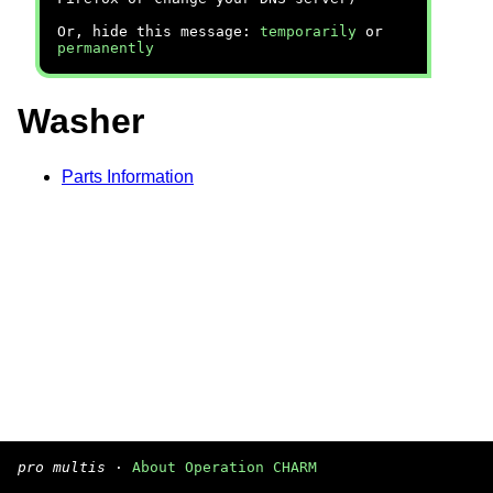
Or, hide this message:
temporarily
or
permanently
Washer
Parts Information
pro multis
·
About Operation CHARM