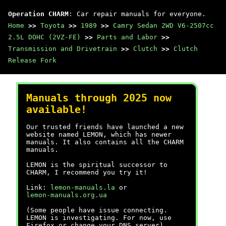
Operation CHARM
: Car repair manuals for everyone.
Home
>>
Toyota
>>
1989
>>
Camry Sedan 2WD V6-2507cc
2.5L DOHC (2VZ-FE)
>>
Parts and Labor
>>
Transmission and Drivetrain
>>
Clutch
>>
Clutch
Release Fork
Manuals through 2025 now
available!
Our trusted friends have launched a new
website named LEMON, which has newer
manuals. It also contains all the CHARM
manuals.
LEMON is the spiritual successor to
CHARM, I recommend you try it!
Link:
lemon-manuals.la
or
lemon-manuals.org.ua
(Some people have issue connecting.
LEMON is investigating. For now, use
Firefox or change your DNS server)