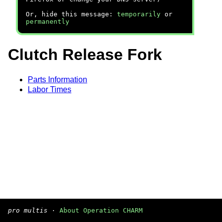
Or, hide this message:
temporarily
or
permanently
Clutch Release Fork
Parts Information
Labor Times
pro multis
·
About Operation CHARM