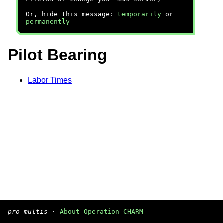
Or, hide this message:
temporarily
or
permanently
Pilot Bearing
Labor Times
pro multis
·
About Operation CHARM