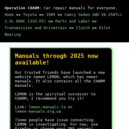
Operation CHARM
: Car repair manuals for everyone.
Home
>>
Toyota
>>
1989
>>
Camry Sedan 2WD V6-2507cc
2.5L DOHC (2VZ-FE)
>>
Parts and Labor
>>
Transmission and Drivetrain
>>
Clutch
>>
Pilot
Bearing
Manuals through 2025 now
available!
Our trusted friends have launched a new
website named LEMON, which has newer
manuals. It also contains all the CHARM
manuals.
LEMON is the spiritual successor to
CHARM, I recommend you try it!
Link:
lemon-manuals.la
or
lemon-manuals.org.ua
(Some people have issue connecting.
LEMON is investigating. For now, use
Firefox or change your DNS server)