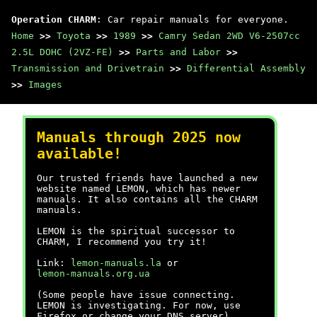
Operation CHARM
: Car repair manuals for everyone.
Home
>>
Toyota
>>
1989
>>
Camry Sedan 2WD V6-2507cc
2.5L DOHC (2VZ-FE)
>>
Parts and Labor
>>
Transmission and Drivetrain
>>
Differential Assembly
>>
Images
Manuals through 2025 now
available!
Our trusted friends have launched a new
website named LEMON, which has newer
manuals. It also contains all the CHARM
manuals.
LEMON is the spiritual successor to
CHARM, I recommend you try it!
Link:
lemon-manuals.la
or
lemon-manuals.org.ua
(Some people have issue connecting.
LEMON is investigating. For now, use
Firefox or change your DNS server)