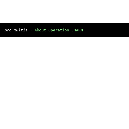
pro multis
·
About Operation CHARM