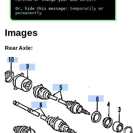
Or, hide this message:
temporarily
or
permanently
Images
Rear Axle: