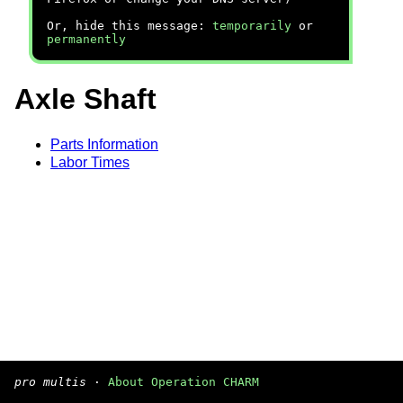
Or, hide this message:
temporarily
or
permanently
Axle Shaft
Parts Information
Labor Times
pro multis
·
About Operation CHARM