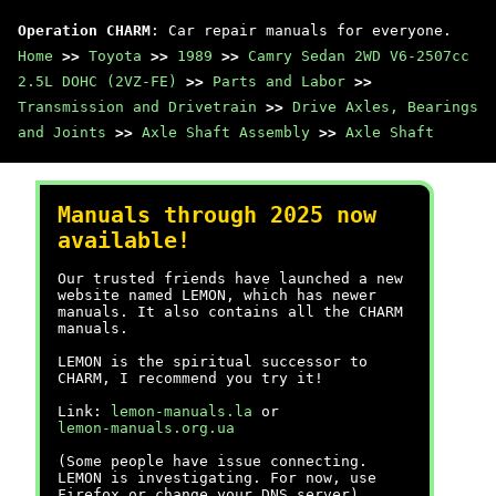
Operation CHARM
: Car repair manuals for everyone.
Home
>>
Toyota
>>
1989
>>
Camry Sedan 2WD V6-2507cc
2.5L DOHC (2VZ-FE)
>>
Parts and Labor
>>
Transmission and Drivetrain
>>
Drive Axles, Bearings
and Joints
>>
Axle Shaft Assembly
>>
Axle Shaft
Manuals through 2025 now
available!
Our trusted friends have launched a new
website named LEMON, which has newer
manuals. It also contains all the CHARM
manuals.
LEMON is the spiritual successor to
CHARM, I recommend you try it!
Link:
lemon-manuals.la
or
lemon-manuals.org.ua
(Some people have issue connecting.
LEMON is investigating. For now, use
Firefox or change your DNS server)