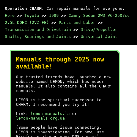
Operation CHARM
: Car repair manuals for everyone.
Home
>>
Toyota
>>
1989
>>
Camry Sedan 2WD V6-2507cc
2.5L DOHC (2VZ-FE)
>>
Parts and Labor
>>
Transmission and Drivetrain
>>
Drive/Propeller
Shafts, Bearings and Joints
>>
Universal Joint
Manuals through 2025 now
available!
Our trusted friends have launched a new
website named LEMON, which has newer
manuals. It also contains all the CHARM
manuals.
LEMON is the spiritual successor to
CHARM, I recommend you try it!
Link:
lemon-manuals.la
or
lemon-manuals.org.ua
(Some people have issue connecting.
LEMON is investigating. For now, use
Firefox or change your DNS server)