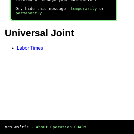
Or, hide this message:
temporarily
or
permanently
Universal Joint
Labor Times
pro multis
·
About Operation CHARM