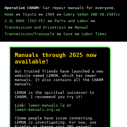
Operation CHARM
: Car repair manuals for everyone.
Home
>>
Toyota
>>
1989
>>
Camry Sedan 2WD V6-2507cc
2.5L DOHC (2VZ-FE)
>>
Parts and Labor
>>
Transmission and Drivetrain
>>
Manual
Transmission/Transaxle
>>
Case
>>
Labor Times
Manuals through 2025 now
available!
Our trusted friends have launched a new
website named LEMON, which has newer
manuals. It also contains all the CHARM
manuals.
LEMON is the spiritual successor to
CHARM, I recommend you try it!
Link:
lemon-manuals.la
or
lemon-manuals.org.ua
(Some people have issue connecting.
LEMON is investigating. For now, use
Firefox or change your DNS server)