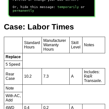
Or, hide this message:
temporarily
or
permanently
Case: Labor Times
Manufacturer
Standard
Skill
Warranty
Notes
Hours
Level
Hours
Replace
5 Speed
Includes:
Rear
10.2
7.3
A
R&R
Case
Transaxle.
Note
With AC,
Add
4WD
0.4
0.2
A