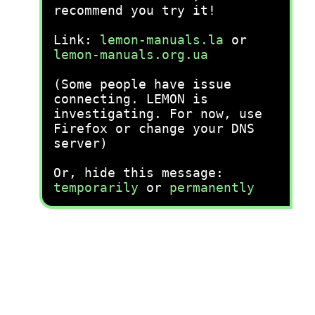
recommend you try it!
Link:
lemon-manuals.la
or
lemon-manuals.org.ua
(Some people have issue
connecting. LEMON is
investigating. For now, use
Firefox or change your DNS
server)
Or, hide this message:
temporarily
or
permanently