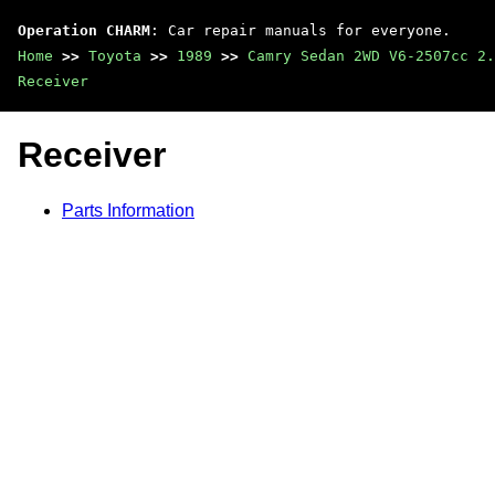
Operation CHARM
: Car repair manuals for everyone.
Home
>>
Toyota
>>
1989
>>
Camry Sedan 2WD V6-2507cc 2.
Receiver
Receiver
Parts Information