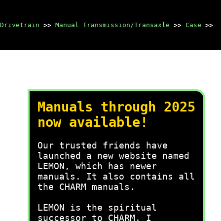
Drivetrain
>>
Manual Transmission/Transaxle
>>
Case
>>
Manuals through 2025
now available!
Our trusted friends have
launched a new website named
LEMON, which has newer
manuals. It also contains all
the CHARM manuals.
LEMON is the spiritual
successor to CHARM, I