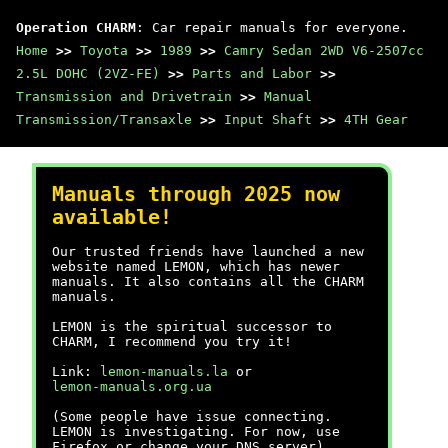
Operation CHARM
: Car repair manuals for everyone.
Home
>>
Toyota
>>
1989
>>
Camry Sedan 2WD V6-2507cc
2.5L DOHC (2VZ-FE)
>>
Parts and Labor
>>
Transmission and Drivetrain
>>
Manual
Transmission/Transaxle
>>
Input Shaft
>>
4TH Gear
Manuals through 2025 now
available!
Our trusted friends have launched a new
website named LEMON, which has newer
manuals. It also contains all the CHARM
manuals.
LEMON is the spiritual successor to
CHARM, I recommend you try it!
Link:
lemon-manuals.la
or
lemon-manuals.org.ua
(Some people have issue connecting.
LEMON is investigating. For now, use
Firefox or change your DNS server)