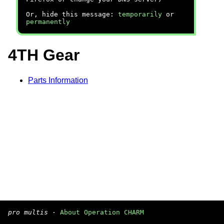
Or, hide this message:
temporarily
or
permanently
4TH Gear
Parts Information
pro multis
·
About Operation CHARM