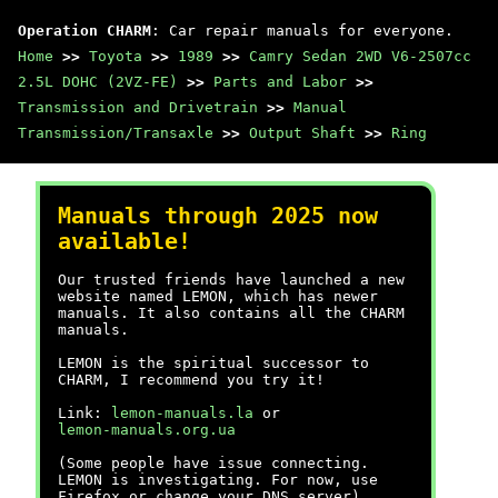
Operation CHARM
: Car repair manuals for everyone.
Home
>>
Toyota
>>
1989
>>
Camry Sedan 2WD V6-2507cc
2.5L DOHC (2VZ-FE)
>>
Parts and Labor
>>
Transmission and Drivetrain
>>
Manual
Transmission/Transaxle
>>
Output Shaft
>>
Ring
Manuals through 2025 now
available!
Our trusted friends have launched a new
website named LEMON, which has newer
manuals. It also contains all the CHARM
manuals.
LEMON is the spiritual successor to
CHARM, I recommend you try it!
Link:
lemon-manuals.la
or
lemon-manuals.org.ua
(Some people have issue connecting.
LEMON is investigating. For now, use
Firefox or change your DNS server)