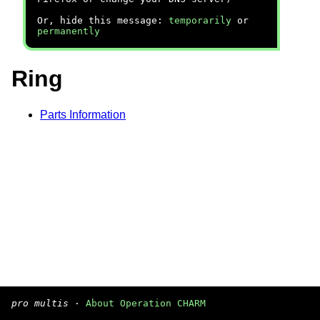
Or, hide this message:
temporarily
or
permanently
Ring
Parts Information
pro multis
·
About Operation CHARM