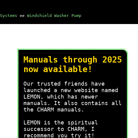
Systems
>>
Windshield Washer Pump
Manuals through 2025
now available!
Our trusted friends have
launched a new website named
LEMON, which has newer
manuals. It also contains all
the CHARM manuals.
LEMON is the spiritual
successor to CHARM, I
recommend you try it!