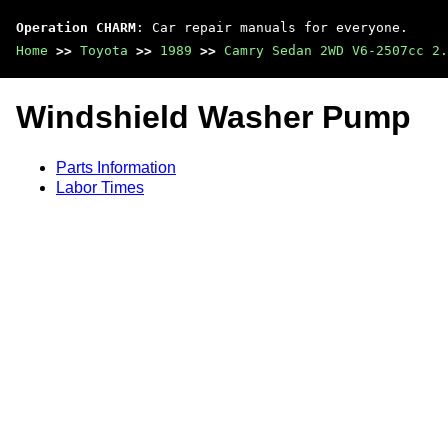
Operation CHARM
: Car repair manuals for everyone.
Home
>>
Toyota
>>
1989
>>
Camry Sedan 2WD V6-2507cc 2.
Windshield Washer Pump
Parts Information
Labor Times