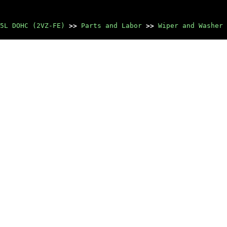
5L DOHC (2VZ-FE)
>>
Parts and Labor
>>
Wiper and Washer 