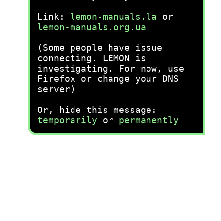
Link:
lemon-manuals.la
or
lemon-manuals.org.ua
(Some people have issue
connecting. LEMON is
investigating. For now, use
Firefox or change your DNS
server)
Or, hide this message:
temporarily
or
permanently