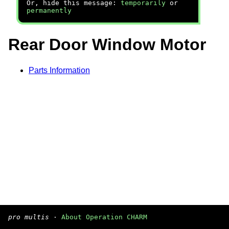
Or, hide this message:
temporarily
or
permanently
Rear Door Window Motor
Parts Information
pro multis
·
About Operation CHARM