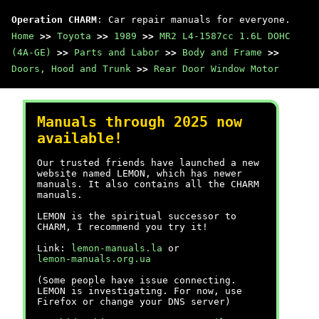
Operation CHARM
: Car repair manuals for everyone.
Home
>>
Toyota
>>
1989
>>
MR2 L4-1587cc 1.6L DOHC
(4A-GE)
>>
Parts and Labor
>>
Body and Frame
>>
Doors, Hood and Trunk
>>
Rear Door Window Motor
Manuals through 2025 now
available!
Our trusted friends have launched a new
website named LEMON, which has newer
manuals. It also contains all the CHARM
manuals.
LEMON is the spiritual successor to
CHARM, I recommend you try it!
Link:
lemon-manuals.la
or
lemon-manuals.org.ua
(Some people have issue connecting.
LEMON is investigating. For now, use
Firefox or change your DNS server)