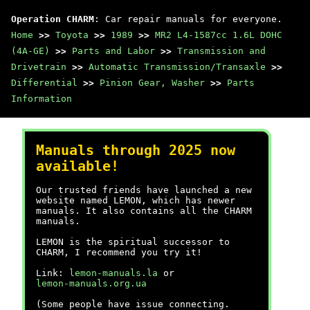
Operation CHARM
: Car repair manuals for everyone.
Home
>>
Toyota
>>
1989
>>
MR2 L4-1587cc 1.6L DOHC
(4A-GE)
>>
Parts and Labor
>>
Transmission and
Drivetrain
>>
Automatic Transmission/Transaxle
>>
Differential
>>
Pinion Gear, Washer
>>
Parts
Information
Manuals through 2025 now
available!
Our trusted friends have launched a new
website named LEMON, which has newer
manuals. It also contains all the CHARM
manuals.
LEMON is the spiritual successor to
CHARM, I recommend you try it!
Link:
lemon-manuals.la
or
lemon-manuals.org.ua
(Some people have issue connecting.