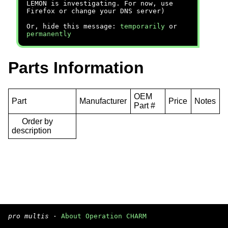
LEMON is investigating. For now, use
Firefox or change your DNS server)
Or, hide this message:
temporarily
or
permanently
Parts Information
OEM
Part
Manufacturer
Price
Notes
Part #
Order by
description
pro multis
·
About Operation CHARM