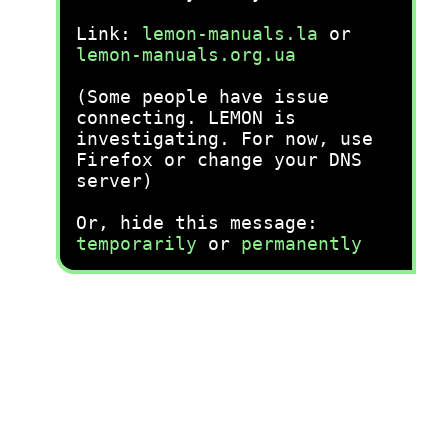
Link:
lemon-manuals.la
or
lemon-manuals.org.ua
(Some people have issue
connecting. LEMON is
investigating. For now, use
Firefox or change your DNS
server)
Or, hide this message:
temporarily
or
permanently