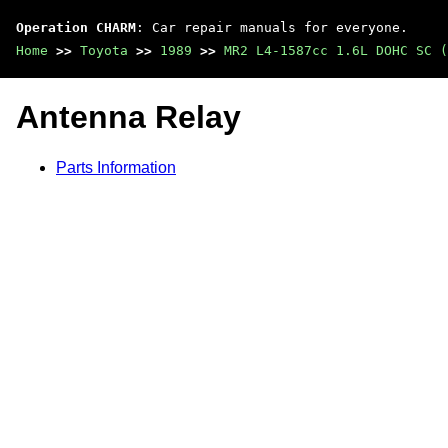
Operation CHARM
: Car repair manuals for everyone.
Home
>>
Toyota
>>
1989
>>
MR2 L4-1587cc 1.6L DOHC SC (
Antenna Relay
Parts Information