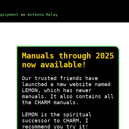
quipment
>>
Antenna Relay
Manuals through 2025
now available!
Our trusted friends have
launched a new website named
LEMON, which has newer
manuals. It also contains all
the CHARM manuals.
LEMON is the spiritual
successor to CHARM, I
recommend you try it!