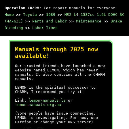
Operation CHARM
: Car repair manuals for everyone.
Home
>>
Toyota
>>
1989
>>
MR2 L4-1587cc 1.6L DOHC SC
(4A-GZE)
>>
Parts and Labor
>>
Maintenance
>>
Brake
Bleeding
>>
Labor Times
Manuals through 2025 now
available!
Our trusted friends have launched a new
website named LEMON, which has newer
manuals. It also contains all the CHARM
manuals.
LEMON is the spiritual successor to
CHARM, I recommend you try it!
Link:
lemon-manuals.la
or
lemon-manuals.org.ua
(Some people have issue connecting.
LEMON is investigating. For now, use
Firefox or change your DNS server)