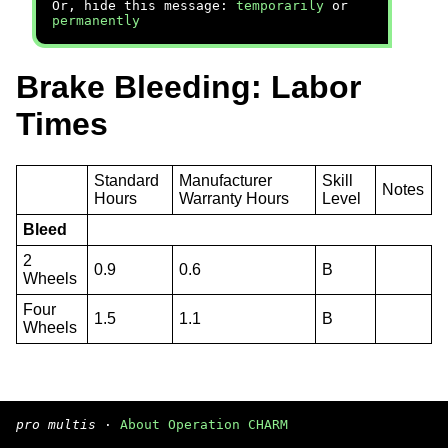
Or, hide this message:
temporarily
or
permanently
Brake Bleeding: Labor
Times
Standard
Manufacturer
Skill
Notes
Hours
Warranty Hours
Level
Bleed
2
0.9
0.6
B
Wheels
Four
1.5
1.1
B
Wheels
pro multis
·
About Operation CHARM