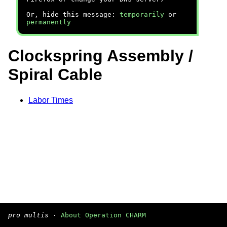
Or, hide this message:
temporarily
or
permanently
Clockspring Assembly /
Spiral Cable
Labor Times
pro multis
·
About Operation CHARM