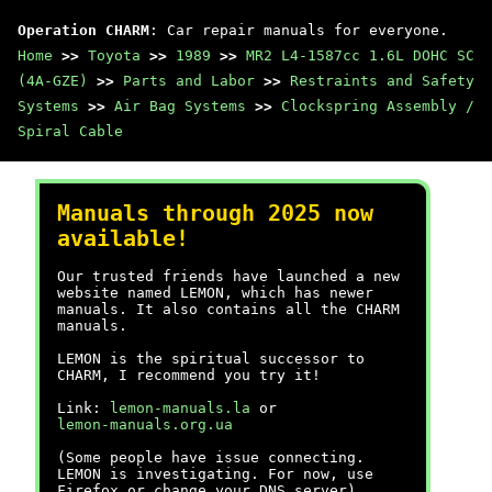
Operation CHARM
: Car repair manuals for everyone.
Home
>>
Toyota
>>
1989
>>
MR2 L4-1587cc 1.6L DOHC SC
(4A-GZE)
>>
Parts and Labor
>>
Restraints and Safety
Systems
>>
Air Bag Systems
>>
Clockspring Assembly /
Spiral Cable
Manuals through 2025 now
available!
Our trusted friends have launched a new
website named LEMON, which has newer
manuals. It also contains all the CHARM
manuals.
LEMON is the spiritual successor to
CHARM, I recommend you try it!
Link:
lemon-manuals.la
or
lemon-manuals.org.ua
(Some people have issue connecting.
LEMON is investigating. For now, use
Firefox or change your DNS server)