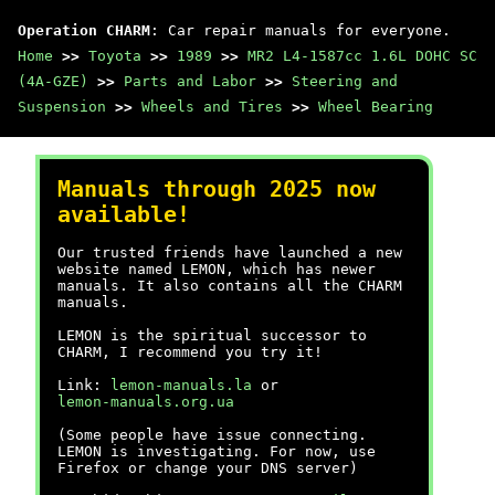
Operation CHARM
: Car repair manuals for everyone.
Home
>>
Toyota
>>
1989
>>
MR2 L4-1587cc 1.6L DOHC SC
(4A-GZE)
>>
Parts and Labor
>>
Steering and
Suspension
>>
Wheels and Tires
>>
Wheel Bearing
Manuals through 2025 now
available!
Our trusted friends have launched a new
website named LEMON, which has newer
manuals. It also contains all the CHARM
manuals.
LEMON is the spiritual successor to
CHARM, I recommend you try it!
Link:
lemon-manuals.la
or
lemon-manuals.org.ua
(Some people have issue connecting.
LEMON is investigating. For now, use
Firefox or change your DNS server)