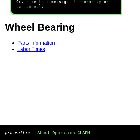
Or, hide this message:
temporarily
or
permanently
Wheel Bearing
Parts Information
Labor Times
pro multis
·
About Operation CHARM