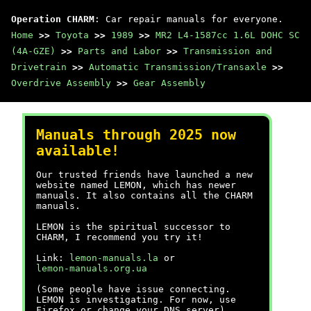
Operation CHARM
: Car repair manuals for everyone.
Home
>>
Toyota
>>
1989
>>
MR2 L4-1587cc 1.6L DOHC SC
(4A-GZE)
>>
Parts and Labor
>>
Transmission and
Drivetrain
>>
Automatic Transmission/Transaxle
>>
Overdrive Assembly
>>
Gear Assembly
Manuals through 2025 now
available!
Our trusted friends have launched a new
website named LEMON, which has newer
manuals. It also contains all the CHARM
manuals.
LEMON is the spiritual successor to
CHARM, I recommend you try it!
Link:
lemon-manuals.la
or
lemon-manuals.org.ua
(Some people have issue connecting.
LEMON is investigating. For now, use
Firefox or change your DNS server)