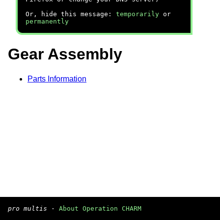
Or, hide this message:
temporarily
or
permanently
Gear Assembly
Parts Information
pro multis
·
About Operation CHARM