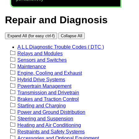
Repair and Diagnosis
Expand All (for easy ctrl-f)
Collapse All
A L L Diagnostic Trouble Codes ( DTC )
Relays and Modules
Sensors and Switches
Maintenance
Engine, Cooling and Exhaust
Hybrid Drive Systems
Powertrain Management
Transmission and Drivetrain
Brakes and Traction Control
Starting and Charging
Power and Ground Distribution
Steering and Suspension
Heating and Air Conditioning
Restraints and Safety Systems
Accessories and Optional Equipment