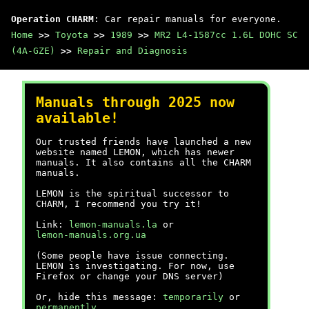
Operation CHARM
: Car repair manuals for everyone.
Home
>>
Toyota
>>
1989
>>
MR2 L4-1587cc 1.6L DOHC SC
(4A-GZE)
>>
Repair and Diagnosis
Manuals through 2025 now
available!
Our trusted friends have launched a new
website named LEMON, which has newer
manuals. It also contains all the CHARM
manuals.
LEMON is the spiritual successor to
CHARM, I recommend you try it!
Link:
lemon-manuals.la
or
lemon-manuals.org.ua
(Some people have issue connecting.
LEMON is investigating. For now, use
Firefox or change your DNS server)
Or, hide this message:
temporarily
or
permanently