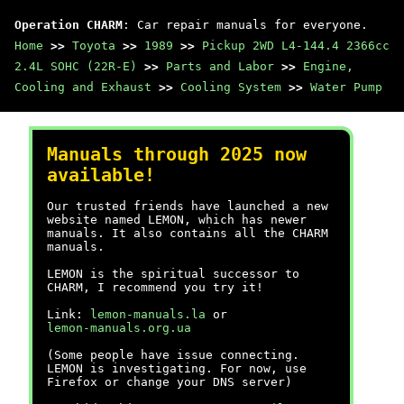
Operation CHARM
: Car repair manuals for everyone.
Home
>>
Toyota
>>
1989
>>
Pickup 2WD L4-144.4 2366cc
2.4L SOHC (22R-E)
>>
Parts and Labor
>>
Engine,
Cooling and Exhaust
>>
Cooling System
>>
Water Pump
Manuals through 2025 now
available!
Our trusted friends have launched a new
website named LEMON, which has newer
manuals. It also contains all the CHARM
manuals.
LEMON is the spiritual successor to
CHARM, I recommend you try it!
Link:
lemon-manuals.la
or
lemon-manuals.org.ua
(Some people have issue connecting.
LEMON is investigating. For now, use
Firefox or change your DNS server)