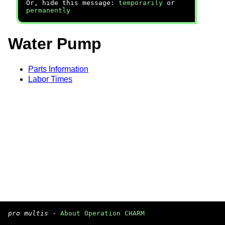
Or, hide this message:
temporarily
or
permanently
Water Pump
Parts Information
Labor Times
pro multis
·
About Operation CHARM