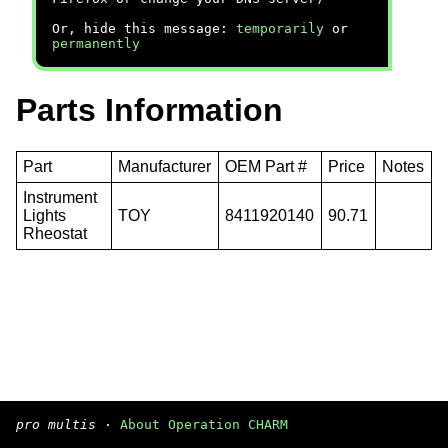
Or, hide this message:
temporarily
or
permanently
Parts Information
Part
Manufacturer
OEM Part #
Price
Notes
Instrument
Lights
TOY
8411920140
90.71
Rheostat
pro multis
·
About Operation CHARM