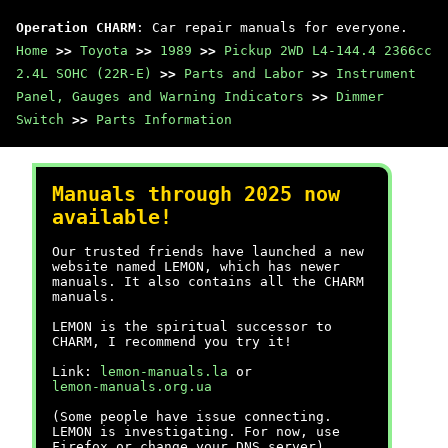
Operation CHARM
: Car repair manuals for everyone.
Home
>>
Toyota
>>
1989
>>
Pickup 2WD L4-144.4 2366cc
2.4L SOHC (22R-E)
>>
Parts and Labor
>>
Instrument
Panel, Gauges and Warning Indicators
>>
Dimmer
Switch
>>
Parts Information
Manuals through 2025 now
available!
Our trusted friends have launched a new
website named LEMON, which has newer
manuals. It also contains all the CHARM
manuals.
LEMON is the spiritual successor to
CHARM, I recommend you try it!
Link:
lemon-manuals.la
or
lemon-manuals.org.ua
(Some people have issue connecting.
LEMON is investigating. For now, use
Firefox or change your DNS server)