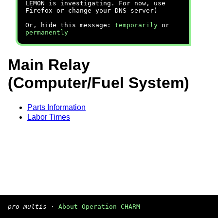
LEMON is investigating. For now, use
Firefox or change your DNS server)
Or, hide this message:
temporarily
or
permanently
Main Relay
(Computer/Fuel System)
Parts Information
Labor Times
pro multis
·
About Operation CHARM