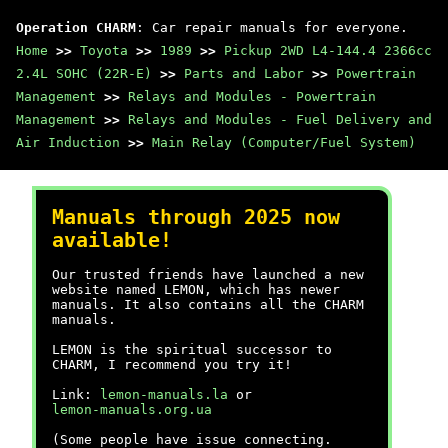
Operation CHARM
: Car repair manuals for everyone.
Home
>>
Toyota
>>
1989
>>
Pickup 2WD L4-144.4 2366cc
2.4L SOHC (22R-E)
>>
Parts and Labor
>>
Powertrain
Management
>>
Relays and Modules - Powertrain
Management
>>
Relays and Modules - Fuel Delivery and
Air Induction
>>
Main Relay (Computer/Fuel System)
Manuals through 2025 now
available!
Our trusted friends have launched a new
website named LEMON, which has newer
manuals. It also contains all the CHARM
manuals.
LEMON is the spiritual successor to
CHARM, I recommend you try it!
Link:
lemon-manuals.la
or
lemon-manuals.org.ua
(Some people have issue connecting.