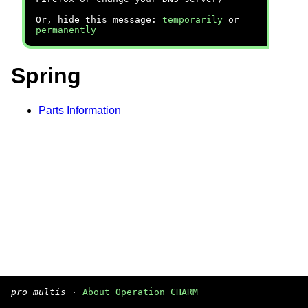
Or, hide this message:
temporarily
or
permanently
Spring
Parts Information
pro multis
·
About Operation CHARM