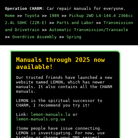
Operation CHARM
: Car repair manuals for everyone.
Home
>>
Toyota
>>
1989
>>
Pickup 2WD L4-144.4 2366cc
2.4L SOHC (22R-E)
>>
Parts and Labor
>>
Transmission
and Drivetrain
>>
Automatic Transmission/Transaxle
>>
Overdrive Assembly
>>
Spring
Manuals through 2025 now
available!
Our trusted friends have launched a new
website named LEMON, which has newer
manuals. It also contains all the CHARM
manuals.
LEMON is the spiritual successor to
CHARM, I recommend you try it!
Link:
lemon-manuals.la
or
lemon-manuals.org.ua
(Some people have issue connecting.
LEMON is investigating. For now, use
Firefox or change your DNS server)