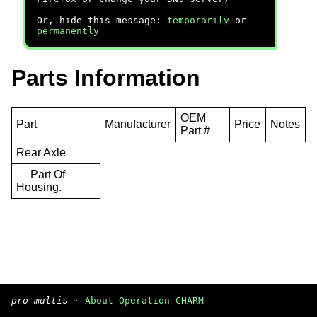
Or, hide this message:
temporarily
or
permanently
Parts Information
OEM
Part
Manufacturer
Price
Notes
Part #
Rear Axle
Part Of
Housing.
pro multis
·
About Operation CHARM