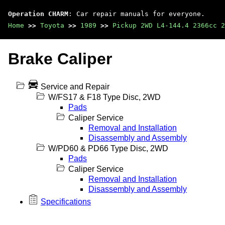
Operation CHARM
: Car repair manuals for everyone.
Home
>>
Toyota
>>
1989
>>
Pickup 2WD L4-144.4 2366cc 2
Brake Caliper
Service and Repair
W/FS17 & F18 Type Disc, 2WD
Pads
Caliper Service
Removal and Installation
Disassembly and Assembly
W/PD60 & PD66 Type Disc, 2WD
Pads
Caliper Service
Removal and Installation
Disassembly and Assembly
Specifications