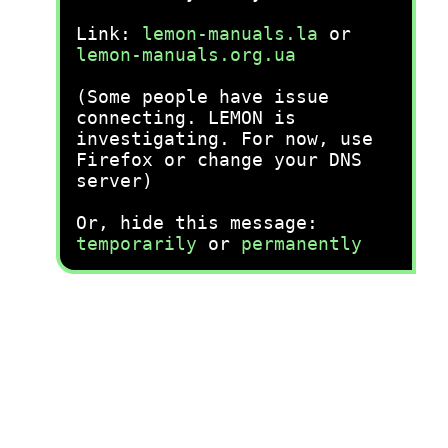
Link:
lemon-manuals.la
or
lemon-manuals.org.ua
(Some people have issue
connecting. LEMON is
investigating. For now, use
Firefox or change your DNS
server)
Or, hide this message:
temporarily
or
permanently