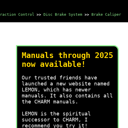
raction Control
>>
Disc Brake System
>>
Brake Caliper
Manuals through 2025
now available!
Our trusted friends have
launched a new website named
LEMON, which has newer
manuals. It also contains all
the CHARM manuals.
LEMON is the spiritual
successor to CHARM, I
recommend you try it!