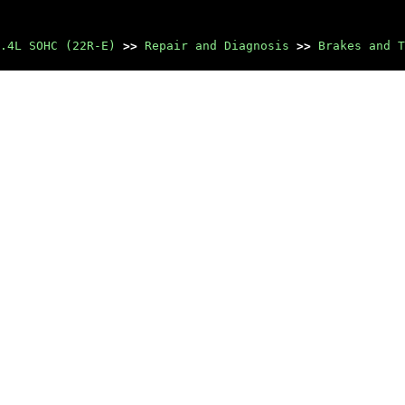
.4L SOHC (22R-E)
>>
Repair and Diagnosis
>>
Brakes and T