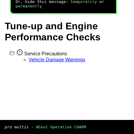
Or, hide this message:
temporarily
or
permanently
Tune-up and Engine
Performance Checks
Service Precautions
Vehicle Damage Warnings
pro multis
·
About Operation CHARM