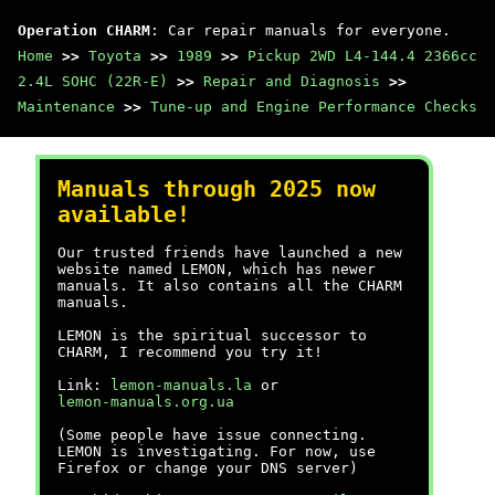
Operation CHARM
: Car repair manuals for everyone.
Home
>>
Toyota
>>
1989
>>
Pickup 2WD L4-144.4 2366cc
2.4L SOHC (22R-E)
>>
Repair and Diagnosis
>>
Maintenance
>>
Tune-up and Engine Performance Checks
Manuals through 2025 now
available!
Our trusted friends have launched a new
website named LEMON, which has newer
manuals. It also contains all the CHARM
manuals.
LEMON is the spiritual successor to
CHARM, I recommend you try it!
Link:
lemon-manuals.la
or
lemon-manuals.org.ua
(Some people have issue connecting.
LEMON is investigating. For now, use
Firefox or change your DNS server)