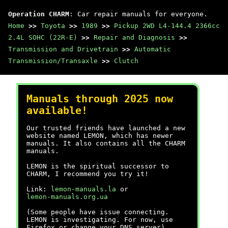
Operation CHARM
: Car repair manuals for everyone.
Home
>>
Toyota
>>
1989
>>
Pickup 2WD L4-144.4 2366cc
2.4L SOHC (22R-E)
>>
Repair and Diagnosis
>>
Transmission and Drivetrain
>>
Automatic
Transmission/Transaxle
>>
Clutch
Manuals through 2025 now
available!
Our trusted friends have launched a new
website named LEMON, which has newer
manuals. It also contains all the CHARM
manuals.
LEMON is the spiritual successor to
CHARM, I recommend you try it!
Link:
lemon-manuals.la
or
lemon-manuals.org.ua
(Some people have issue connecting.
LEMON is investigating. For now, use
Firefox or change your DNS server)