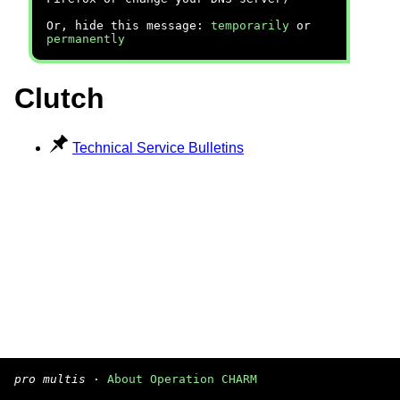
Or, hide this message:
temporarily
or
permanently
Clutch
Technical Service Bulletins
pro multis
·
About Operation CHARM