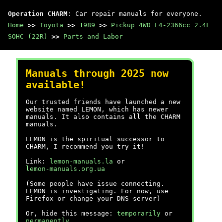
Operation CHARM
: Car repair manuals for everyone.
Home
>>
Toyota
>>
1989
>>
Pickup 4WD L4-2366cc 2.4L
SOHC (22R)
>>
Parts and Labor
Manuals through 2025 now
available!
Our trusted friends have launched a new
website named LEMON, which has newer
manuals. It also contains all the CHARM
manuals.
LEMON is the spiritual successor to
CHARM, I recommend you try it!
Link:
lemon-manuals.la
or
lemon-manuals.org.ua
(Some people have issue connecting.
LEMON is investigating. For now, use
Firefox or change your DNS server)
Or, hide this message:
temporarily
or
permanently