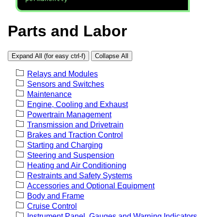
Parts and Labor
Expand All (for easy ctrl-f)
Collapse All
Relays and Modules
Sensors and Switches
Maintenance
Engine, Cooling and Exhaust
Powertrain Management
Transmission and Drivetrain
Brakes and Traction Control
Starting and Charging
Steering and Suspension
Heating and Air Conditioning
Restraints and Safety Systems
Accessories and Optional Equipment
Body and Frame
Cruise Control
Instrument Panel, Gauges and Warning Indicators