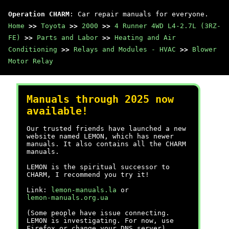
Operation CHARM
: Car repair manuals for everyone.
Home
>>
Toyota
>>
2000
>>
4 Runner 4WD L4-2.7L (3RZ-
FE)
>>
Parts and Labor
>>
Heating and Air
Conditioning
>>
Relays and Modules - HVAC
>>
Blower
Motor Relay
Manuals through 2025 now
available!
Our trusted friends have launched a new
website named LEMON, which has newer
manuals. It also contains all the CHARM
manuals.
LEMON is the spiritual successor to
CHARM, I recommend you try it!
Link:
lemon-manuals.la
or
lemon-manuals.org.ua
(Some people have issue connecting.
LEMON is investigating. For now, use
Firefox or change your DNS server)