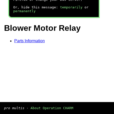
Or, hide this message:
temporarily
or
permanently
Blower Motor Relay
Parts Information
pro multis
·
About Operation CHARM