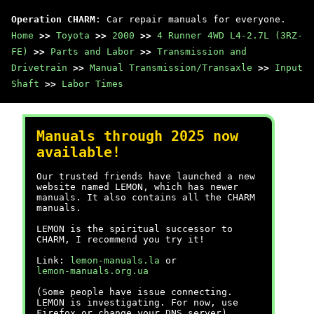
Operation CHARM
: Car repair manuals for everyone.
Home
>>
Toyota
>>
2000
>>
4 Runner 4WD L4-2.7L (3RZ-
FE)
>>
Parts and Labor
>>
Transmission and
Drivetrain
>>
Manual Transmission/Transaxle
>>
Input
Shaft
>>
Labor Times
Manuals through 2025 now
available!
Our trusted friends have launched a new
website named LEMON, which has newer
manuals. It also contains all the CHARM
manuals.
LEMON is the spiritual successor to
CHARM, I recommend you try it!
Link:
lemon-manuals.la
or
lemon-manuals.org.ua
(Some people have issue connecting.
LEMON is investigating. For now, use
Firefox or change your DNS server)