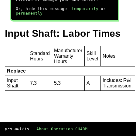
Or, hide this message:
temporarily
or
permanently
Input Shaft: Labor Times
Manufacturer
Standard
Skill
Warranty
Notes
Hours
Level
Hours
Replace
Input
Includes: R&I
7.3
5.3
A
Shaft
Transmission.
pro multis
·
About Operation CHARM