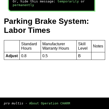
Or, hide this message:
temporarily
or
permanently
Parking Brake System:
Labor Times
Standard
Manufacturer
Skill
Notes
Hours
Warranty Hours
Level
Adjust
0.8
0.5
B
pro multis
·
About Operation CHARM