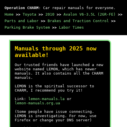
Operation CHARM
: Car repair manuals for everyone.
Home
>>
Toyota
>>
2010
>>
Avalon V6-3.5L (2GR-FE)
>>
Parts and Labor
>>
Brakes and Traction Control
>>
Parking Brake System
>>
Labor Times
Manuals through 2025 now
available!
Our trusted friends have launched a new
website named LEMON, which has newer
manuals. It also contains all the CHARM
manuals.
LEMON is the spiritual successor to
CHARM, I recommend you try it!
Link:
lemon-manuals.la
or
lemon-manuals.org.ua
(Some people have issue connecting.
LEMON is investigating. For now, use
Firefox or change your DNS server)