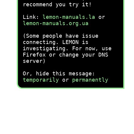
recommend you try it!
Link:
lemon-manuals.la
or
lemon-manuals.org.ua
(Some people have issue
connecting. LEMON is
investigating. For now, use
Firefox or change your DNS
server)
Or, hide this message:
temporarily
or
permanently