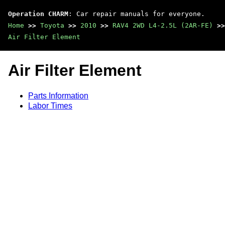
Operation CHARM
: Car repair manuals for everyone.
Home
>>
Toyota
>>
2010
>>
RAV4 2WD L4-2.5L (2AR-FE)
>>
Air Filter Element
Air Filter Element
Parts Information
Labor Times