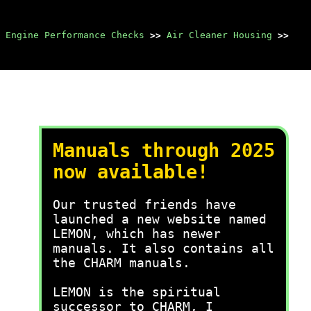
 Engine Performance Checks
>>
Air Cleaner Housing
>>
Manuals through 2025
now available!
Our trusted friends have
launched a new website named
LEMON, which has newer
manuals. It also contains all
the CHARM manuals.
LEMON is the spiritual
successor to CHARM, I