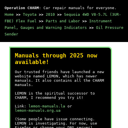
Operation CHARM
: Car repair manuals for everyone.
Home
>>
Toyota
>>
2010
>>
Sequoia 4WD V8-5.7L (3UR-
FBE) Flex Fuel
>>
Parts and Labor
>>
Instrument
Panel, Gauges and Warning Indicators
>>
Oil Pressure
Sender
Manuals through 2025 now
available!
Our trusted friends have launched a new
website named LEMON, which has newer
manuals. It also contains all the CHARM
manuals.
LEMON is the spiritual successor to
CHARM, I recommend you try it!
Link:
lemon-manuals.la
or
lemon-manuals.org.ua
(Some people have issue connecting.
LEMON is investigating. For now, use
Firefox or change your DNS server)