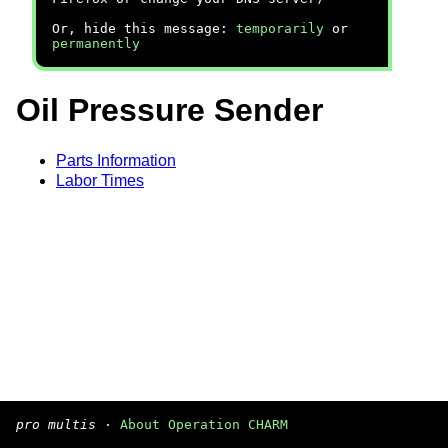
Or, hide this message:
temporarily
or
permanently
Oil Pressure Sender
Parts Information
Labor Times
pro multis
·
About Operation CHARM