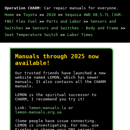
Operation CHARM
: Car repair manuals for everyone.
Home
>>
Toyota
>>
2010
>>
Sequoia 4WD V8-5.7L (3UR-
FBE) Flex Fuel
>>
Parts and Labor
>>
Sensors and
Switches
>>
Sensors and Switches - Body and Frame
>>
Seat Temperature Switch
>>
Labor Times
Manuals through 2025 now
available!
Our trusted friends have launched a new
website named LEMON, which has newer
manuals. It also contains all the CHARM
manuals.
LEMON is the spiritual successor to
CHARM, I recommend you try it!
Link:
lemon-manuals.la
or
lemon-manuals.org.ua
(Some people have issue connecting.
LEMON is investigating. For now, use
Firefox or change your DNS server)