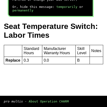
Or, hide this message:
temporarily
or
permanently
Seat Temperature Switch:
Labor Times
Standard
Manufacturer
Skill
Notes
Hours
Warranty Hours
Level
Replace
0.3
0.0
B
pro multis
·
About Operation CHARM